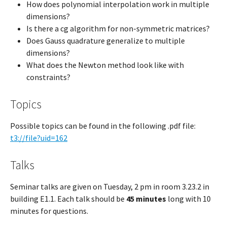
How does polynomial interpolation work in multiple
dimensions?
Is there a cg algorithm for non-symmetric matrices?
Does Gauss quadrature generalize to multiple
dimensions?
What does the Newton method look like with
constraints?
Topics
Possible topics can be found in the following .pdf file:
t3://file?uid=162
Talks
Seminar talks are given on Tuesday, 2 pm in room 3.23.2 in
building E1.1. Each talk should be
45 minutes
long with 10
minutes for questions.