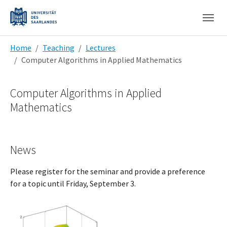
Skip to main content
Skip to page footer
You are here:
Home
Teaching
Lectures
Computer Algorithms in Applied Mathematics
Computer Algorithms in Applied
Mathematics
News
Please register for the seminar and provide a preference
for a topic until Friday, September 3.
Show larger version