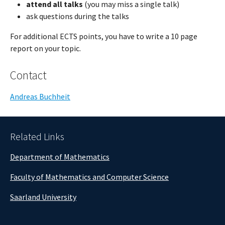
attend all talks
(you may miss a single talk)
ask questions during the talks
For additional ECTS points, you have to write a 10 page
report on your topic.
Contact
Andreas Buchheit
Related Links
Department of Mathematics
Faculty of Mathematics and Computer Science
Saarland University