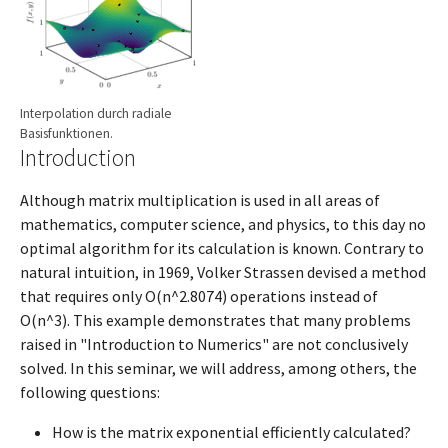
Interpolation durch radiale
Basisfunktionen.
Introduction
Although matrix multiplication is used in all areas of
mathematics, computer science, and physics, to this day no
optimal algorithm for its calculation is known. Contrary to
natural intuition, in 1969, Volker Strassen devised a method
that requires only O(n^2.8074) operations instead of
O(n^3). This example demonstrates that many problems
raised in "Introduction to Numerics" are not conclusively
solved. In this seminar, we will address, among others, the
following questions:
How is the matrix exponential efficiently calculated?