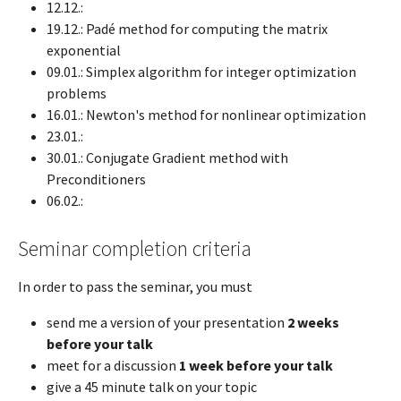
12.12.:
19.12.: Padé method for computing the matrix
exponential
09.01.: Simplex algorithm for integer optimization
problems
16.01.: Newton's method for nonlinear optimization
23.01.:
30.01.: Conjugate Gradient method with
Preconditioners
06.02.:
Seminar completion criteria
In order to pass the seminar, you must
send me a version of your presentation
2 weeks
before your talk
meet for a discussion
1 week before your talk
give a 45 minute talk on your topic